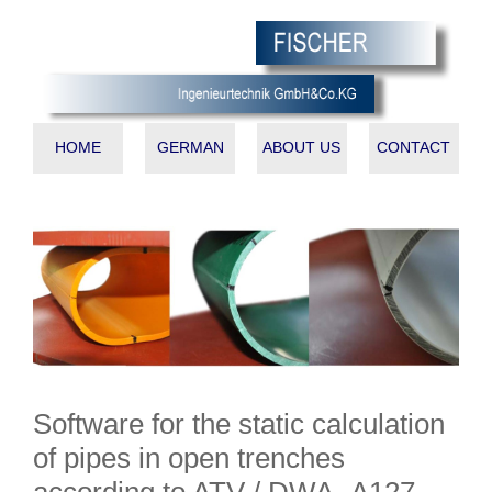
HOME
GERMAN
ABOUT US
CONTACT
Software for the static calculation
of pipes in open trenches