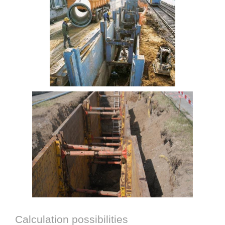
Calculation possibilities