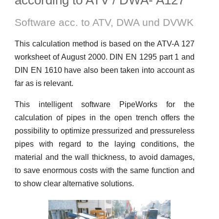
according to ATV / DWA- A127
Software acc. to ATV, DWA und DVWK
This calculation method is based on the ATV-A 127
worksheet of August 2000. DIN EN 1295 part 1 and
DIN EN 1610 have also been taken into account as
far as is relevant.
This intelligent software PipeWorks for the
calculation of pipes in the open trench offers the
possibility to optimize pressurized and pressureless
pipes with regard to the laying conditions, the
material and the wall thickness, to avoid damages,
to save enormous costs with the same function and
to show clear alternative solutions.