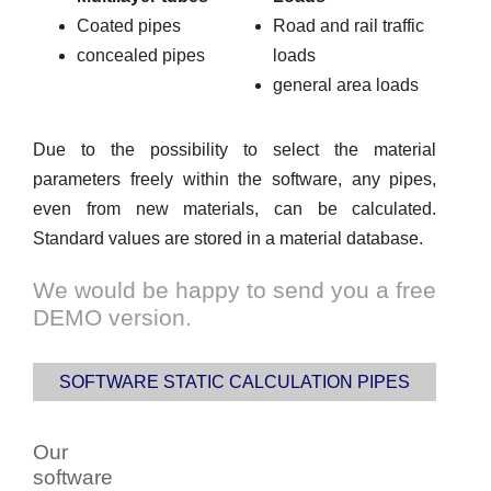
Coated pipes
Road and rail traffic
concealed pipes
loads
general area loads
Due to the possibility to select the material
parameters freely within the software, any pipes,
even from new materials, can be calculated.
Standard values are stored in a material database.
We would be happy to send you a free
DEMO version.
SOFTWARE STATIC CALCULATION PIPES
Our
software