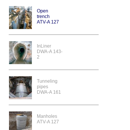
Open
trench
ATV-A 127
InLiner
DWA-A 143-
2
Tunneling
pipes
DWA-A 161
Manholes
ATV-A 127