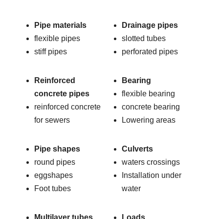
Pipe materials
Drainage pipes
flexible pipes
slotted tubes
stiff pipes
perforated pipes
Reinforced
Bearing
concrete pipes
flexible bearing
reinforced concrete
concrete bearing
for sewers
Lowering areas
Pipe shapes
Culverts
round pipes
waters crossings
eggshapes
Installation under
Foot tubes
water
Multilayer tubes
Loads