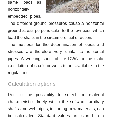
same loads as
horizontally
embedded pipes.
The different ground pressures cause a horizontal
ground stress perpendicular to the raw axis, which
load the shafts in the circumferential direction.
The methods for the determination of loads and
stresses are therefore very similar to horizontal
pipes. A working sheet of the DWA for the static
calculation of shafts or wells is not available in the
regulations.
Calculation options
Due to the possibility to select the material
characteristics freely within the software, arbitrary
shafts and well pipes, including new materials, can
be calculated. Standard values ​​are stored in a