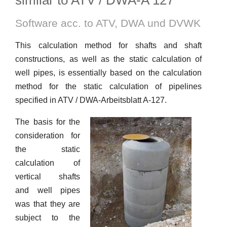
similar to ATV / DWA-A 127
Software acc. to ATV, DWA und DVWK
This calculation method for shafts and shaft
constructions, as well as the static calculation of
well pipes, is essentially based on the calculation
method for the static calculation of pipelines
specified in ATV / DWA-Arbeitsblatt A-127.
The basis for the
consideration for
the static
calculation of
vertical shafts
and well pipes
was that they are
subject to the