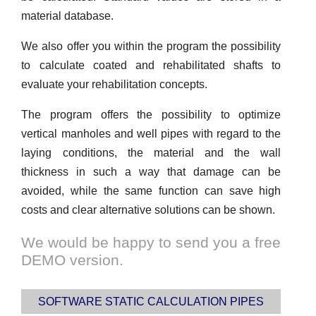
material database.
We also offer you within the program the possibility
to calculate coated and rehabilitated shafts to
evaluate your rehabilitation concepts.
The program offers the possibility to optimize
vertical manholes and well pipes with regard to the
laying conditions, the material and the wall
thickness in such a way that damage can be
avoided, while the same function can save high
costs and clear alternative solutions can be shown.
We would be happy to send you a free
DEMO version.
SOFTWARE STATIC CALCULATION PIPES