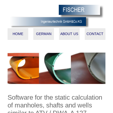
HOME
GERMAN
ABOUT US
CONTACT
Software for the static calculation
of manholes, shafts and wells