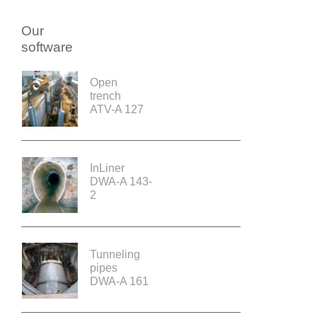
Our
software
Open
trench
ATV-A 127
InLiner
DWA-A 143-
2
Tunneling
pipes
DWA-A 161